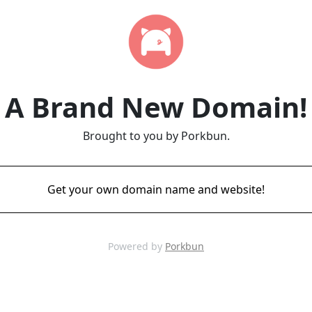
A Brand New Domain!
Brought to you by Porkbun.
Get your own domain name and website!
Powered by
Porkbun